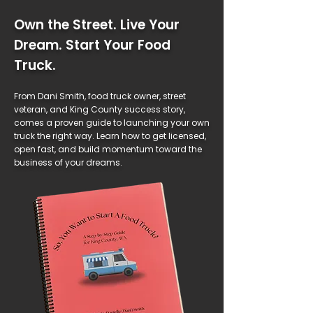
Own the Street. Live Your
Dream. Start Your Food
Truck.
From Dani Smith, food truck owner, street
veteran, and King County success story,
comes a proven guide to launching your own
truck the right way. Learn how to get licensed,
open fast, and build momentum toward the
business of your dreams.