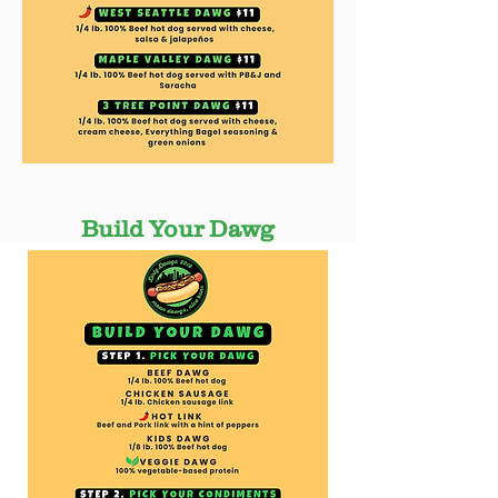
Build Your Dawg