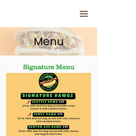
Menu
Signature Menu