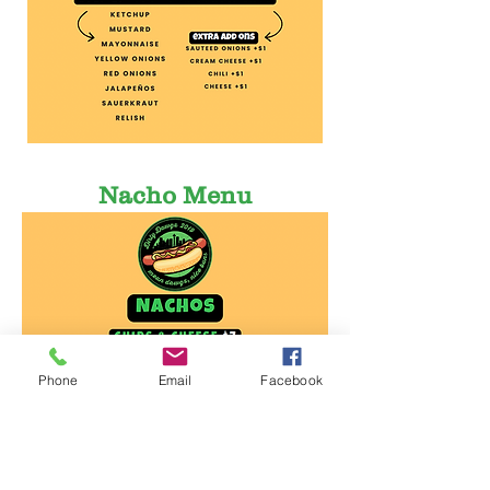
Nacho Menu
Phone
Email
Facebook